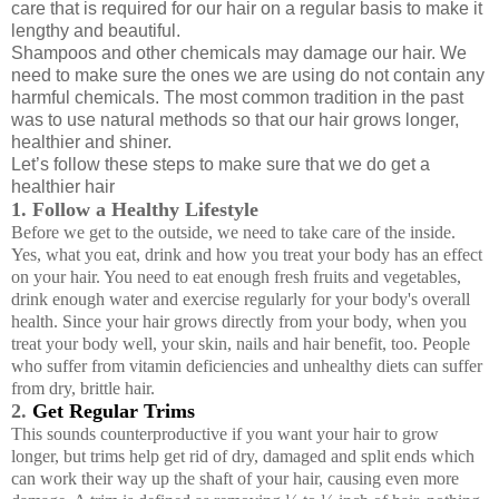
care that is required for our hair on a regular basis to make it
lengthy and beautiful.
Shampoos and other chemicals may damage our hair. We
need to make sure the ones we are using do not contain any
harmful chemicals. The most common tradition in the past
was to use natural methods so that our hair grows longer,
healthier and shiner.
Let’s follow these steps to make sure that we do get a
healthier hair
1. Follow a Healthy Lifestyle
Before we get to the outside, we need to take care of the inside.
Yes, what you eat, drink and how you treat your body has an effect
on your hair. You need to eat enough fresh fruits and vegetables,
drink enough water and exercise regularly for your body's overall
health. Since your hair grows directly from your body, when you
treat your body well, your skin, nails and hair benefit, too. People
who suffer from vitamin deficiencies and unhealthy diets can suffer
from dry, brittle hair.
2.
Get Regular Trims
This sounds counterproductive if you want your hair to grow
longer, but trims help get rid of dry, damaged and split ends which
can work their way up the shaft of your hair, causing even more