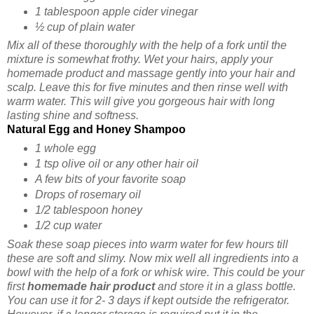
1 tablespoon apple cider vinegar
½ cup of plain water
Mix all of these thoroughly with the help of a fork until the
mixture is somewhat frothy. Wet your hairs, apply your
homemade product and massage gently into your hair and
scalp. Leave this for five minutes and then rinse well with
warm water. This will give you gorgeous hair with long
lasting shine and softness.
Natural Egg and Honey Shampoo
1 whole egg
1 tsp olive oil or any other hair oil
A few bits of your favorite soap
Drops of rosemary oil
1/2 tablespoon honey
1/2 cup water
Soak these soap pieces into warm water for few hours till
these are soft and slimy. Now mix well all ingredients into a
bowl with the help of a fork or whisk wire. This could be your
first
homemade hair product
and store it in a glass bottle.
You can use it for 2- 3 days if kept outside the refrigerator.