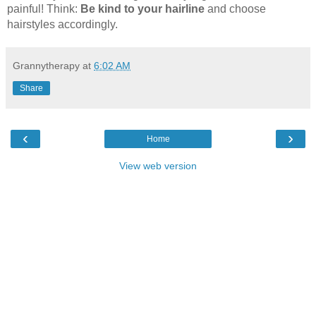
painful! Think:
Be kind to your hairline
and choose
hairstyles accordingly.
Grannytherapy
at
6:02 AM
Share
‹
›
Home
View web version