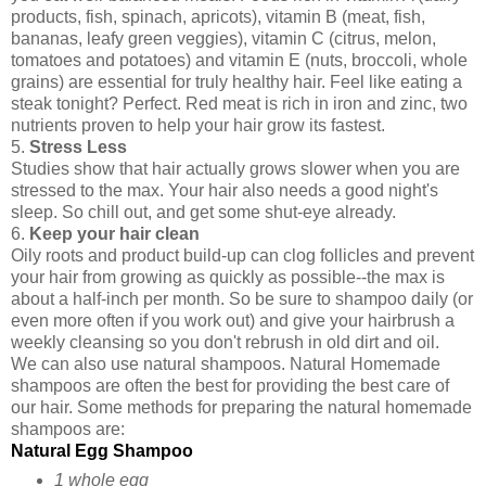
products, fish, spinach, apricots), vitamin B (meat, fish,
bananas, leafy green veggies), vitamin C (citrus, melon,
tomatoes and potatoes) and vitamin E (nuts, broccoli, whole
grains) are essential for truly healthy hair. Feel like eating a
steak tonight? Perfect. Red meat is rich in iron and zinc, two
nutrients proven to help your hair grow its fastest.
5.
Stress Less
Studies show that hair actually grows slower when you are
stressed to the max. Your hair also needs a good night's
sleep. So chill out, and get some shut-eye already.
6.
Keep your hair clean
Oily roots and product build-up can clog follicles and prevent
your hair from growing as quickly as possible--the max is
about a half-inch per month. So be sure to shampoo daily (or
even more often if you work out) and give your hairbrush a
weekly cleansing so you don't rebrush in old dirt and oil.
We can also use natural shampoos. Natural Homemade
shampoos are often the best for providing the best care of
our hair. Some methods for preparing the natural homemade
shampoos are:
Natural Egg Shampoo
1 whole egg