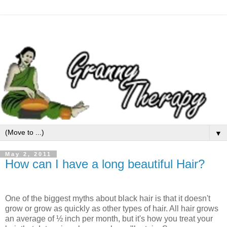
▼
May 2, 2011
How can I have a long beautiful Hair?
One of the biggest myths about black hair is that it doesn't
grow or grow as quickly as other types of hair. All hair grows
an average of ½ inch per month, but it's how you treat your