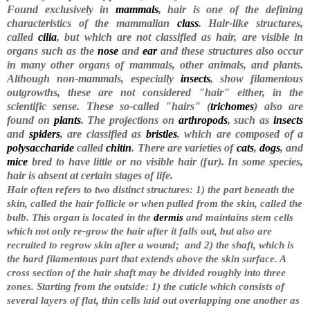
Found exclusively in
mammals
, hair is one of the defining
characteristics of the mammalian
class
. Hair-like structures,
called
cilia
, but which are not classified as hair, are visible in
organs such as the
nose
and
ear
and these structures also occur
in many other organs of mammals, other animals, and plants.
Although non-mammals, especially
insects
, show filamentous
outgrowths, these are not considered "hair" either, in the
scientific sense. These so-called "hairs" (
trichomes
) also are
found on
plants
. The projections on
arthropods
, such as
insects
and
spiders
, are classified as
bristles
, which are composed of a
polysaccharide
called
chitin
. There are varieties of
cats
,
dogs
, and
mice
bred to have little or no visible hair (fur). In some species,
hair is absent at certain stages of life.
Hair often refers to two distinct structures: 1) the part beneath the
skin, called the hair follicle or when pulled from the skin, called the
bulb. This organ is located in the
dermis
and maintains stem cells
which not only re-grow the hair after it falls out, but also are
recruited to regrow skin after a wound;
and 2) the shaft, which is
the hard filamentous part that extends above the skin surface. A
cross section of the hair shaft may be divided roughly into three
zones. Starting from the outside: 1) the cuticle which consists of
several layers of flat, thin cells laid out overlapping one another as