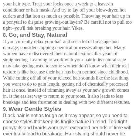
your hair type. Treat your locks once a week to a leave-in
conditioner or hair mask. And try to lay off your blow-dryer, hot
curlers and flat iron as much as possible. Throwing your hair up in
a ponytail to disguise growing-out layers? Be careful not to pull too
tight--you'll risk breaking your hair. Yikes.
Go, and Stay, Natural
8.
If you currently relax your hair and see a lot of breakage and
damage, consider stopping chemical processes altogether. Many
women have rediscovered their natural texture after years of
straightening. Learning to work with your hair in its natural state
may take getting used to; some women don't know what their real
texture is like because their hair has been permed since childhood.
While cutting off all of your relaxed hair sounds like the last thing
you want to do to gain length, getting rid of chemically processed
hair at once, instead of trimming away as your new growth comes
in, is the easiest way to return to your roots. It also leads to less
breakage and less frustration in dealing with two different textures.
Wear Gentle Styles
9.
Black hair is not as tough as it may appear, so you need to
choose styles that keep its fragile nature in mind. Too-tight
ponytails and braids worn over extended periods of time will
eventually lead to breakage. Hair styling should never be