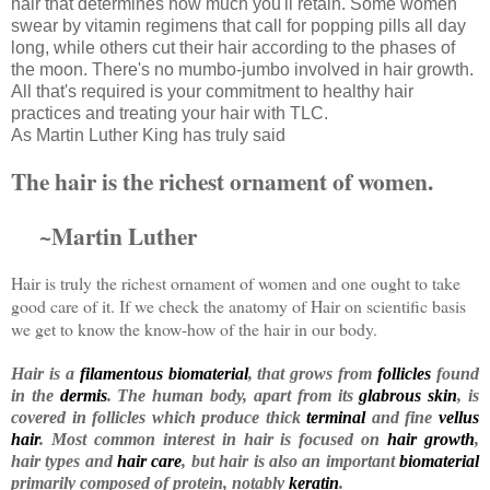
hair that determines how much you'll retain. Some women
swear by vitamin regimens that call for popping pills all day
long, while others cut their hair according to the phases of
the moon. There's no mumbo-jumbo involved in hair growth.
All that's required is your commitment to healthy hair
practices and treating your hair with TLC.
As Martin Luther King has truly said
The hair is the richest ornament of women.
~Martin Luther
Hair is truly the richest ornament of women and one ought to take
good care of it. If we check the anatomy of Hair on scientific basis
we get to know the know-how of the hair in our body.
Hair
is a
filamentous
biomaterial
, that grows from
follicles
found
in the
dermis
. The human body, apart from its
glabrous skin
, is
covered in follicles which produce thick
terminal
and fine
vellus
hair
. Most common interest in hair is focused on
hair growth
,
hair types and
hair care
, but hair is also an important
biomaterial
primarily composed of protein, notably
keratin
.