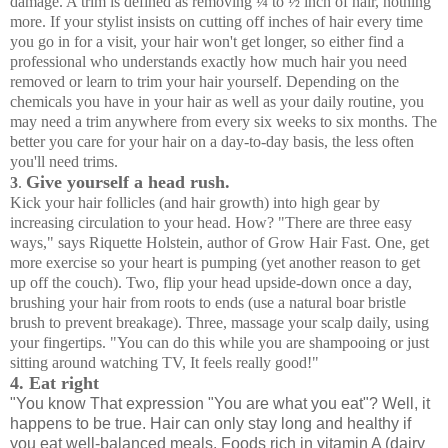
damage. A trim is defined as removing ¼ to ½ inch of hair, nothing
more. If your stylist insists on cutting off inches of hair every time
you go in for a visit, your hair won't get longer, so either find a
professional who understands exactly how much hair you need
removed or learn to trim your hair yourself. Depending on the
chemicals you have in your hair as well as your daily routine, you
may need a trim anywhere from every six weeks to six months. The
better you care for your hair on a day-to-day basis, the less often
you'll need trims.
Give yourself a head rush.
3
.
Kick your hair follicles (and hair growth) into high gear by
increasing circulation to your head. How? "There are three easy
ways," says Riquette Holstein, author of Grow Hair Fast. One, get
more exercise so your heart is pumping (yet another reason to get
up off the couch). Two, flip your head upside-down once a day,
brushing your hair from roots to ends (use a natural boar bristle
brush to prevent breakage). Three, massage your scalp daily, using
your fingertips. "You can do this while you are shampooing or just
sitting around watching TV, It feels really good!"
4. Eat right
"You know That expression "You are what you eat"? Well, it
happens to be true. Hair can only stay long and healthy if
you eat well-balanced meals. Foods rich in vitamin A (dairy