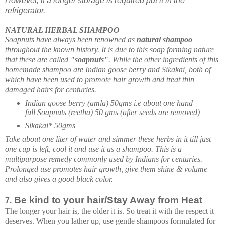
However, if a longer storage is required put it in the
refrigerator.
NATURAL HERBAL SHAMPOO
Soapnuts have always been renowned as
natural shampoo
throughout the known history. It is due to this soap forming nature
that these are called
"soapnuts"
. While the other ingredients of this
homemade shampoo
are Indian goose berry and Sikakai, both of
which have been used to promote hair growth and treat thin
damaged hairs for centuries.
Indian goose berry (amla) 50gms i.e about one hand
full
Soapnuts (reetha) 50 gms (after seeds are removed)
Sikakai* 50gms
Take about one liter of water and simmer these herbs in it till just
one cup is left, cool it and use it as a shampoo. This is a
multipurpose remedy commonly used by Indians for centuries.
Prolonged use promotes hair growth, give them shine & volume
and also gives a good black color.
Be kind to your hair/Stay Away from Heat
7.
The longer your hair is, the older it is. So treat it with the respect it
deserves. When you lather up, use gentle shampoos formulated for