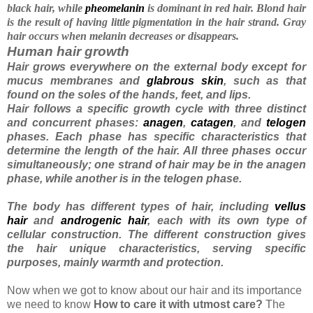
black hair, while
pheomelanin
is dominant in red hair. Blond hair
is the result of having little pigmentation in the hair strand. Gray
hair occurs when melanin decreases or disappears
.
Human hair growth
Hair grows everywhere on the external body except for
mucus membranes and
glabrous skin
, such as that
found on the soles of the hands, feet, and lips.
Hair follows a specific growth cycle with three distinct
and concurrent phases:
anagen
,
catagen
, and
telogen
phases. Each phase has specific characteristics that
determine the length of the hair. All three phases occur
simultaneously; one strand of hair may be in the anagen
phase, while another is in the telogen phase.
The body has different types of hair, including
vellus
hair
and
androgenic hair
, each with its own type of
cellular construction. The different construction gives
the hair unique characteristics, serving specific
purposes, mainly warmth and protection.
Now when we got to know about our hair and its importance
we need to know
How to care it with utmost care?
The