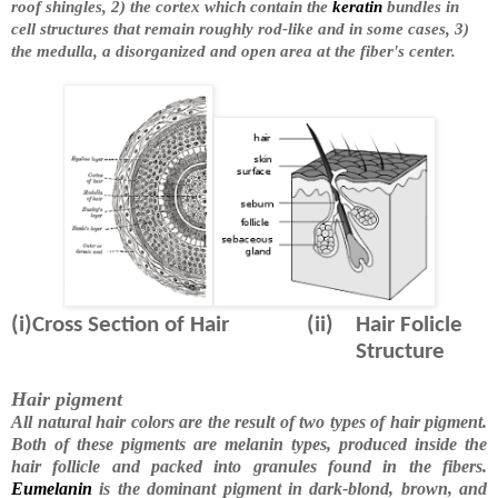
roof shingles, 2) the cortex which contain the
keratin
bundles in
cell structures that remain roughly rod-like and in some cases, 3)
the medulla, a disorganized and open area at the fiber's center.
(i)Cross Section of Hair
(ii)
Hair Folicle
Structure
Hair pigment
All natural hair colors are the result of two types of hair pigment.
Both of these pigments are melanin types, produced inside the
hair follicle and packed into granules found in the fibers.
Eumelanin
is the dominant pigment in dark-blond, brown, and